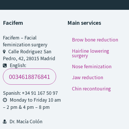
Facifem
Main services
Facifem
–
Facial
Brow bone reduction
feminization surgery
Hairline lowering
Calle Rodriguez San
surgery
Pedro, 42
,
28015
Madrid
English:
Nose feminization
0034618876841
Jaw reduction
Chin recontouring
Spanish:
+34 91 167 50 97
Monday to Friday 10 am
– 2 pm & 4 pm – 8 pm
Dr. Macía Colón