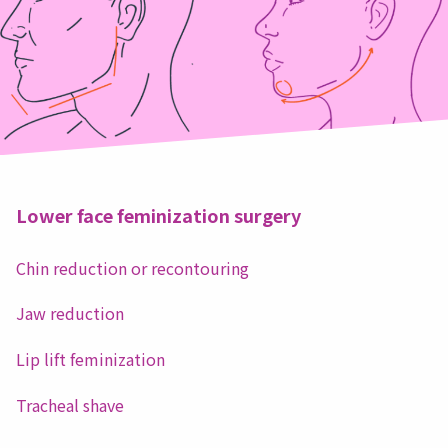
Lower face feminization surgery
Chin reduction or recontouring
Jaw reduction
Lip lift feminization
Tracheal shave