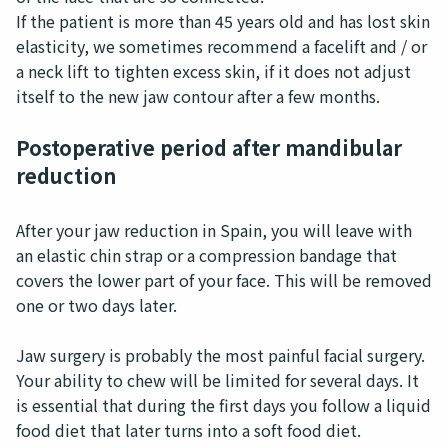
If the patient is more than 45 years old and has lost skin
elasticity, we sometimes recommend a facelift and / or
a neck lift to tighten excess skin, if it does not adjust
itself to the new jaw contour after a few months.
Postoperative period after mandibular
reduction
After your jaw reduction in Spain, you will leave with
an elastic chin strap or a compression bandage that
covers the lower part of your face. This will be removed
one or two days later.
Jaw surgery is probably the most painful facial surgery.
Your ability to chew will be limited for several days. It
is essential that during the first days you follow a liquid
food diet that later turns into a soft food diet.