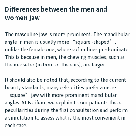
Differences between the men and
women jaw
The masculine jaw is more prominent. The mandibular
angle in men is usually more “square -shaped”,
unlike the female one, where softer lines predominate.
This is because in men, the chewing muscles, such as
the masseter (in front of the ears), are larger.
It should also be noted that, according to the current
beauty standards, many celebrities prefer a more
“square” jaw with more prominent mandibular
angles. At Facifem, we explain to our patients these
peculiarities during the first consultation and perform
a simulation to assess what is the most convenient in
each case.