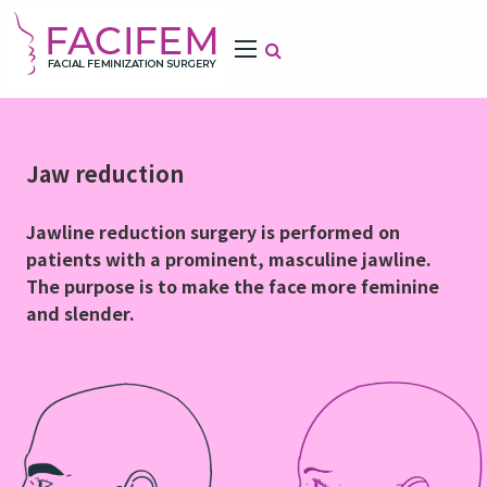
Jaw reduction
Jawline reduction surgery is performed on
patients with a prominent, masculine jawline.
The purpose is to make the face more feminine
and slender.