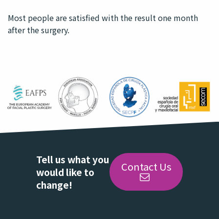
Most people are satisfied with the result one month
after the surgery.
Tell us what you
Contact Us
would like to
change!