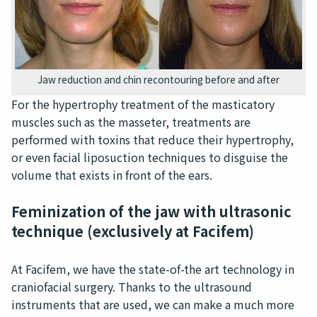
Jaw reduction and chin recontouring before and after
For the hypertrophy treatment of the masticatory
muscles such as the masseter, treatments are
performed with toxins that reduce their hypertrophy,
or even facial liposuction techniques to disguise the
volume that exists in front of the ears.
Feminization of the jaw with ultrasonic
technique (exclusively at Facifem)
At Facifem, we have the state-of-the art technology in
craniofacial surgery. Thanks to the ultrasound
instruments that are used, we can make a much more