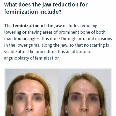
What does the jaw reduction for
feminization include?
The
feminization of the jaw
includes reducing,
lowering or shaving areas of prominent bone of both
mandibular angles. It is done through intraoral incisions
in the lower gums, along the jaw, so that no scarring is
visible after the procedure. It is an ultrasonic
anguloplasty of feminization.