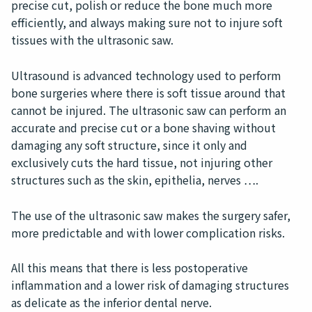
precise cut, polish or reduce the bone much more
efficiently, and always making sure not to injure soft
tissues with the ultrasonic saw.
Ultrasound is advanced technology used to perform
bone surgeries where there is soft tissue around that
cannot be injured. The ultrasonic saw can perform an
accurate and precise cut or a bone shaving without
damaging any soft structure, since it only and
exclusively cuts the hard tissue, not injuring other
structures such as the skin, epithelia, nerves ….
The use of the ultrasonic saw makes the surgery safer,
more predictable and with lower complication risks.
All this means that there is less postoperative
inflammation and a lower risk of damaging structures
as delicate as the inferior dental nerve.