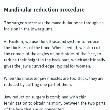
Mandibular reduction procedure
The surgeon accesses the mandibular bone through an
incision in the lower gums.
At Facifem, we use the ultrasound system to reduce
the thickness of the bone. When needed, we also cut
the corners of the angles on both sides of the face, to
reduce their height in the back part, which additionally
gives the jaw a curved edge, typical for women.
When the masseter jaw muscles are too thick, they are
reduced by cutting one part of them.
Jaw reduction surgery is combined with chin
feminization to obtain harmony between the two parts
of the face that are so connected.