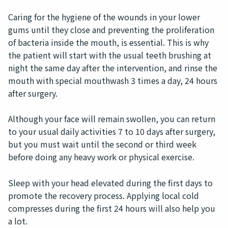
Caring for the hygiene of the wounds in your lower
gums until they close and preventing the proliferation
of bacteria inside the mouth, is essential. This is why
the patient will start with the usual teeth brushing at
night the same day after the intervention, and rinse the
mouth with special mouthwash 3 times a day, 24 hours
after surgery.
Although your face will remain swollen, you can return
to your usual daily activities 7 to 10 days after surgery,
but you must wait until the second or third week
before doing any heavy work or physical exercise.
Sleep with your head elevated during the first days to
promote the recovery process. Applying local cold
compresses during the first 24 hours will also help you
a lot.