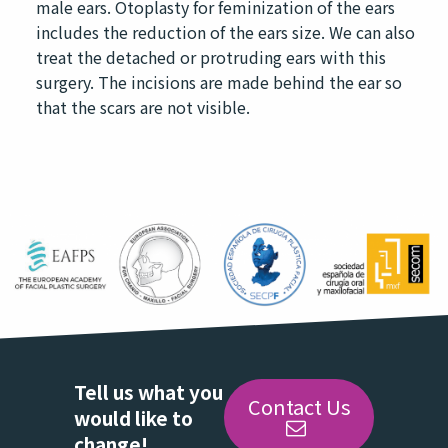
male ears. Otoplasty for feminization of the ears
includes the reduction of the ears size. We can also
treat the detached or protruding ears with this
surgery. The incisions are made behind the ear so
that the scars are not visible.
Tell us what you
Contact Us
would like to
change!