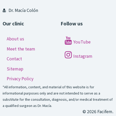
Dr. Macía Colón
Our clinic
Follow us
About us
YouTube
Meet the team
Instagram
Contact
Sitemap
Privacy Policy
*All information, content, and material of this website is for
informational purposes only and are not intended to serve as a
substitute for the consultation, diagnosis, and/or medical treatment of
a qualified surgeon as Dr. Macía.
© 2026 Facifem.