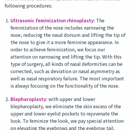
following procedures:
Ultrasonic feminization rhinoplasty
: The
feminization of the nose includes narrowing the
nose, reducing the nasal dorsum and lifting the tip of
the nose to give it a more feminine appearance. In
order to achieve feminization, we focus our
attention on narrowing and lifting the tip. With this
type of surgery, all kinds of nasal deformities can be
corrected, such as deviation or nasal asymmetry as
well as nasal respiratory failure. The most important
is always focusing on the functionality of the nose.
Blepharoplasty
: with upper and lower
blepharoplasty, we eliminate the skin excess of the
upper and lower eyelid pockets to rejuvenate the
look. To feminize the look, we pay special attention
on elevating the eyebrows and the eyebrow tail.