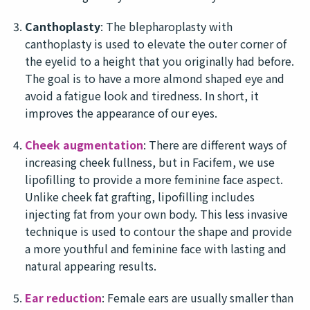
Canthoplasty
: The blepharoplasty with
canthoplasty is used to elevate the outer corner of
the eyelid to a height that you originally had before.
The goal is to have a more almond shaped eye and
avoid a fatigue look and tiredness. In short, it
improves the appearance of our eyes.
Cheek augmentation
: There are different ways of
increasing cheek fullness, but in Facifem, we use
lipofilling to provide a more feminine face aspect.
Unlike cheek fat grafting, lipofilling includes
injecting fat from your own body. This less invasive
technique is used to contour the shape and provide
a more youthful and feminine face with lasting and
natural appearing results.
Ear reduction
: Female ears are usually smaller than