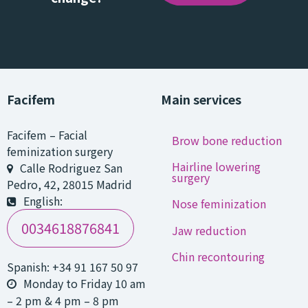
Facifem
Main services
Facifem
–
Facial
Brow bone reduction
feminization surgery
Hairline lowering
Calle Rodriguez San
surgery
Pedro, 42
,
28015
Madrid
English:
Nose feminization
0034618876841
Jaw reduction
Chin recontouring
Spanish:
+34 91 167 50 97
Monday to Friday 10 am
– 2 pm & 4 pm – 8 pm