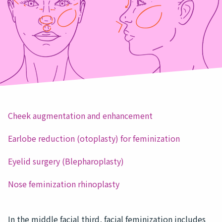
Cheek augmentation and enhancement
Earlobe reduction (otoplasty) for feminization
Eyelid surgery (Blepharoplasty)
Nose feminization rhinoplasty
In the middle facial third, facial feminization includes