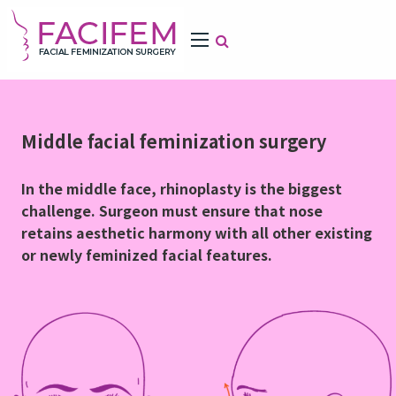
Middle facial feminization surgery
In the middle face, rhinoplasty is the biggest
challenge. Surgeon must ensure that nose
retains aesthetic harmony with all other existing
or newly feminized facial features.